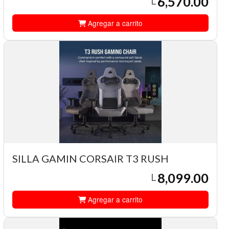
6,570.00
L
Agregar a carrito
SILLA GAMIN CORSAIR T3 RUSH
8,099.00
L
Agregar a carrito