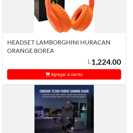
HEADSET LAMBORGHINI HURACAN
ORANGE BOREA
1,224.00
L
Agregar a carrito