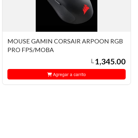
MOUSE GAMIN CORSAIR ARPOON RGB
PRO FPS/MOBA
1,345.00
L
Agregar a carrito