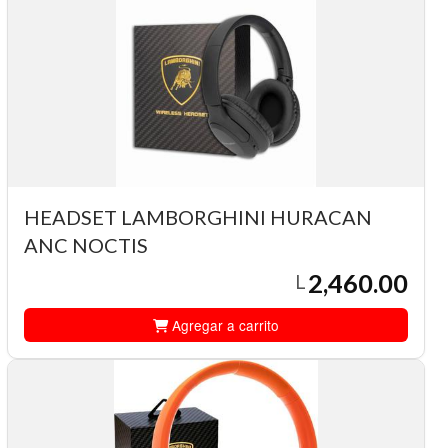
HEADSET LAMBORGHINI HURACAN
ANC NOCTIS
2,460.00
L
Agregar a carrito