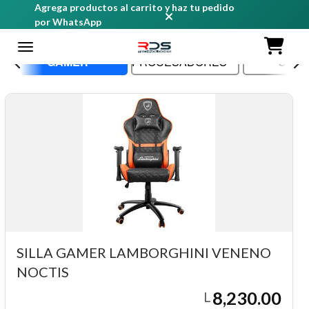
Agrega productos al carrito y haz tu pedido
por WhatsApp
GAMER
PROCESADORES
CASE
SILLA GAMER LAMBORGHINI VENENO
NOCTIS
8,230.00
L