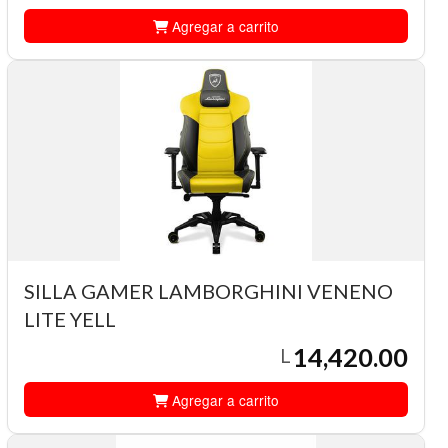
Agregar a carrito
SILLA GAMER LAMBORGHINI VENENO
LITE YELL
14,420.00
L
Agregar a carrito