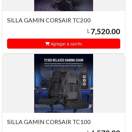
SILLA GAMIN CORSAIR TC200
7,520.00
L
Agregar a carrito
SILLA GAMIN CORSAIR TC100