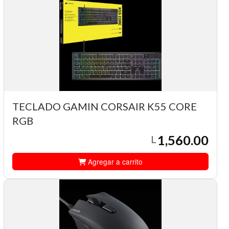
TECLADO GAMIN CORSAIR K55 CORE
RGB
1,560.00
L
Agregar a carrito